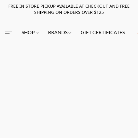
FREE IN STORE PICKUP AVAILABLE AT CHECKOUT AND FREE
SHIPPING ON ORDERS OVER $125
SHOP
BRANDS
GIFT CERTIFICATES