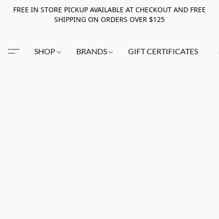
FREE IN STORE PICKUP AVAILABLE AT CHECKOUT AND FREE
SHIPPING ON ORDERS OVER $125
SHOP
BRANDS
GIFT CERTIFICATES