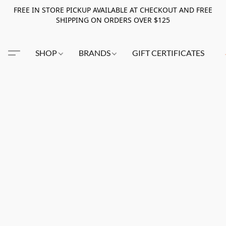
FREE IN STORE PICKUP AVAILABLE AT CHECKOUT AND FREE
SHIPPING ON ORDERS OVER $125
SHOP
BRANDS
GIFT CERTIFICATES