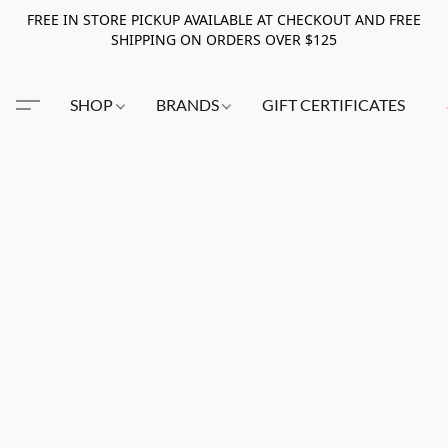
FREE IN STORE PICKUP AVAILABLE AT CHECKOUT AND FREE
SHIPPING ON ORDERS OVER $125
SHOP
BRANDS
GIFT CERTIFICATES