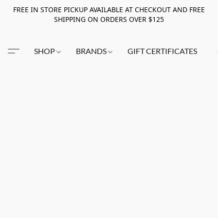
FREE IN STORE PICKUP AVAILABLE AT CHECKOUT AND FREE
SHIPPING ON ORDERS OVER $125
SHOP
BRANDS
GIFT CERTIFICATES