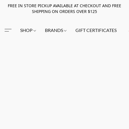
FREE IN STORE PICKUP AVAILABLE AT CHECKOUT AND FREE
SHIPPING ON ORDERS OVER $125
SHOP
BRANDS
GIFT CERTIFICATES