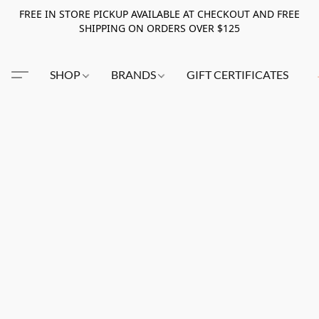
FREE IN STORE PICKUP AVAILABLE AT CHECKOUT AND FREE
SHIPPING ON ORDERS OVER $125
SHOP
BRANDS
GIFT CERTIFICATES