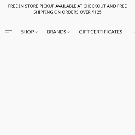
FREE IN STORE PICKUP AVAILABLE AT CHECKOUT AND FREE
SHIPPING ON ORDERS OVER $125
SHOP
BRANDS
GIFT CERTIFICATES