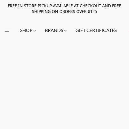
FREE IN STORE PICKUP AVAILABLE AT CHECKOUT AND FREE
SHIPPING ON ORDERS OVER $125
SHOP
BRANDS
GIFT CERTIFICATES