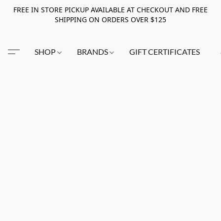
FREE IN STORE PICKUP AVAILABLE AT CHECKOUT AND FREE
SHIPPING ON ORDERS OVER $125
SHOP
BRANDS
GIFT CERTIFICATES