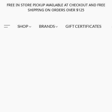
FREE IN STORE PICKUP AVAILABLE AT CHECKOUT AND FREE
SHIPPING ON ORDERS OVER $125
SHOP
BRANDS
GIFT CERTIFICATES