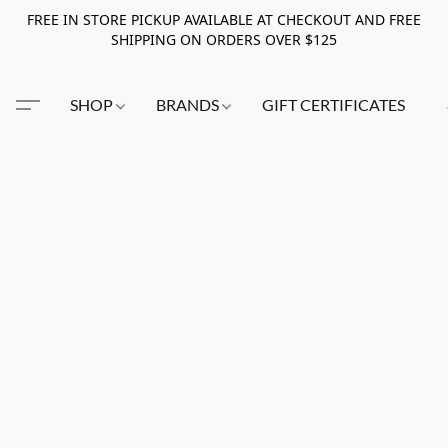
FREE IN STORE PICKUP AVAILABLE AT CHECKOUT AND FREE
SHIPPING ON ORDERS OVER $125
SHOP
BRANDS
GIFT CERTIFICATES