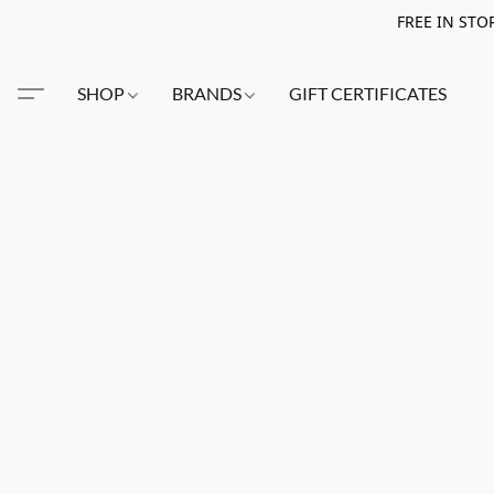
FREE IN STO
SHOP
BRANDS
GIFT CERTIFICATES