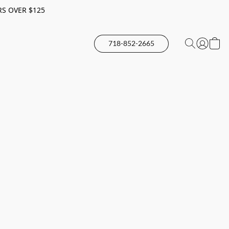
RS OVER $125
718-852-2665