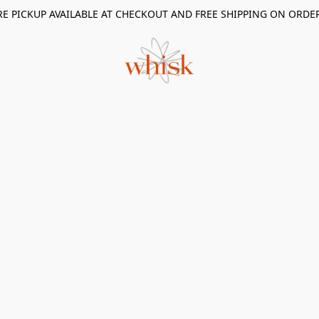
RE PICKUP AVAILABLE AT CHECKOUT AND FREE SHIPPING ON ORDE