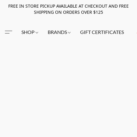
FREE IN STORE PICKUP AVAILABLE AT CHECKOUT AND FREE
SHIPPING ON ORDERS OVER $125
SHOP
BRANDS
GIFT CERTIFICATES