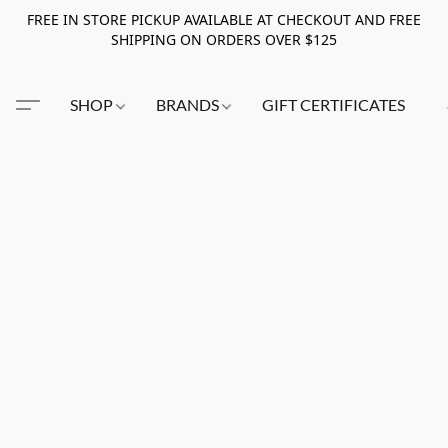
FREE IN STORE PICKUP AVAILABLE AT CHECKOUT AND FREE
SHIPPING ON ORDERS OVER $125
SHOP
BRANDS
GIFT CERTIFICATES