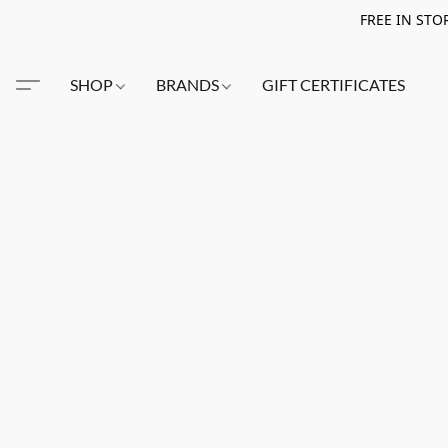
FREE IN STO
SHOP
BRANDS
GIFT CERTIFICATES