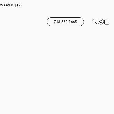
RS OVER $125
718-852-2665