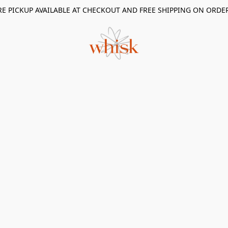
RE PICKUP AVAILABLE AT CHECKOUT AND FREE SHIPPING ON ORDE