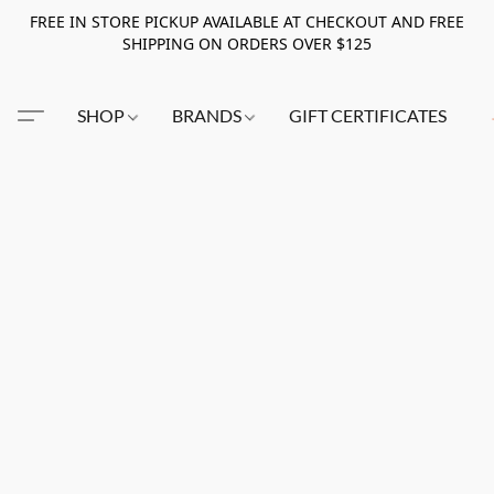
FREE IN STORE PICKUP AVAILABLE AT CHECKOUT AND FREE
SHIPPING ON ORDERS OVER $125
SHOP
BRANDS
GIFT CERTIFICATES