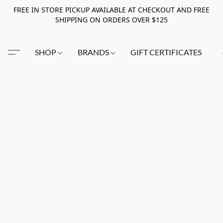
FREE IN STORE PICKUP AVAILABLE AT CHECKOUT AND FREE
SHIPPING ON ORDERS OVER $125
SHOP
BRANDS
GIFT CERTIFICATES