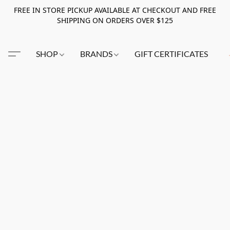
FREE IN STORE PICKUP AVAILABLE AT CHECKOUT AND FREE
SHIPPING ON ORDERS OVER $125
SHOP
BRANDS
GIFT CERTIFICATES