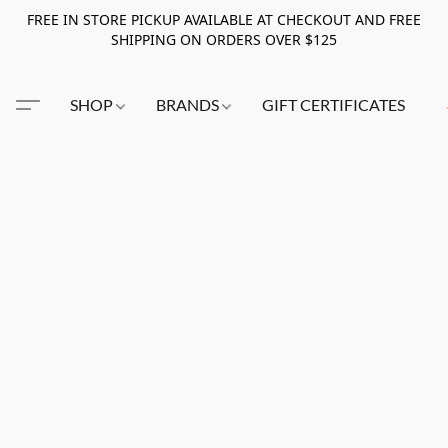
FREE IN STORE PICKUP AVAILABLE AT CHECKOUT AND FREE
SHIPPING ON ORDERS OVER $125
SHOP
BRANDS
GIFT CERTIFICATES