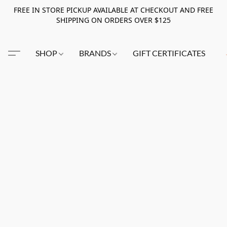
FREE IN STORE PICKUP AVAILABLE AT CHECKOUT AND FREE
SHIPPING ON ORDERS OVER $125
SHOP
BRANDS
GIFT CERTIFICATES