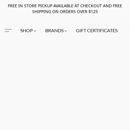
FREE IN STORE PICKUP AVAILABLE AT CHECKOUT AND FREE
SHIPPING ON ORDERS OVER $125
SHOP
BRANDS
GIFT CERTIFICATES