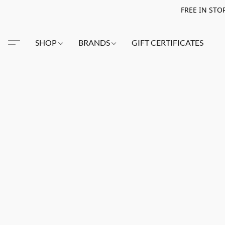
FREE IN STO
SHOP
BRANDS
GIFT CERTIFICATES