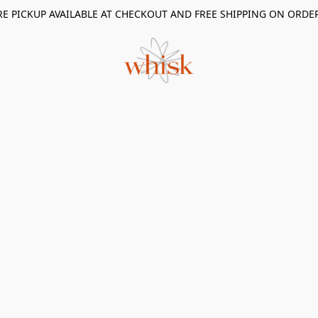
RE PICKUP AVAILABLE AT CHECKOUT AND FREE SHIPPING ON ORDE