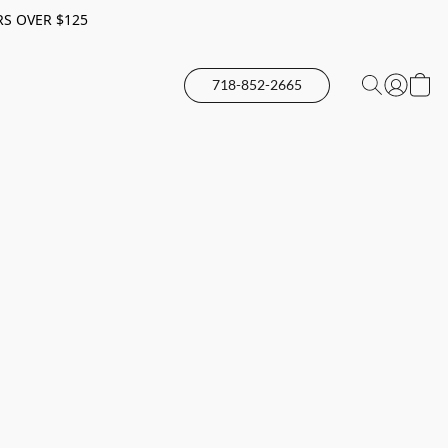
RS OVER $125
718-852-2665