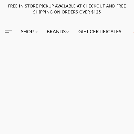
FREE IN STORE PICKUP AVAILABLE AT CHECKOUT AND FREE
SHIPPING ON ORDERS OVER $125
SHOP
BRANDS
GIFT CERTIFICATES