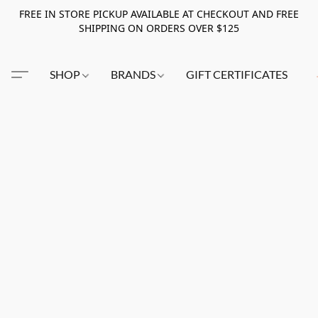
FREE IN STORE PICKUP AVAILABLE AT CHECKOUT AND FREE
SHIPPING ON ORDERS OVER $125
SHOP
BRANDS
GIFT CERTIFICATES