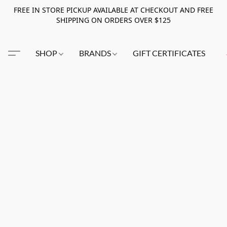
FREE IN STORE PICKUP AVAILABLE AT CHECKOUT AND FREE
SHIPPING ON ORDERS OVER $125
SHOP
BRANDS
GIFT CERTIFICATES