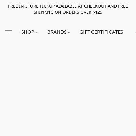
FREE IN STORE PICKUP AVAILABLE AT CHECKOUT AND FREE
SHIPPING ON ORDERS OVER $125
SHOP
BRANDS
GIFT CERTIFICATES