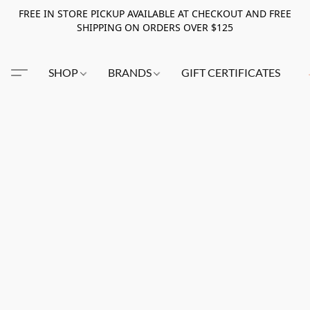
FREE IN STORE PICKUP AVAILABLE AT CHECKOUT AND FREE
SHIPPING ON ORDERS OVER $125
SHOP
BRANDS
GIFT CERTIFICATES