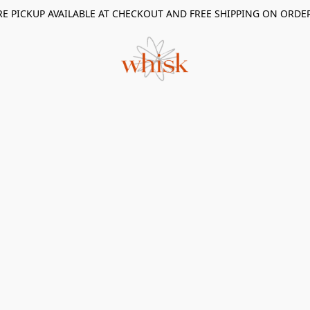
RE PICKUP AVAILABLE AT CHECKOUT AND FREE SHIPPING ON ORDE