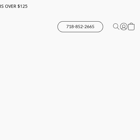
RS OVER $125
718-852-2665