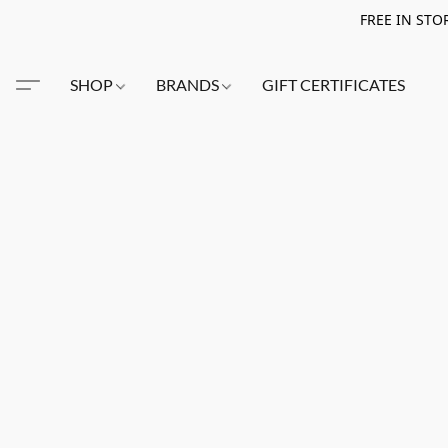
FREE IN STO
SHOP
BRANDS
GIFT CERTIFICATES