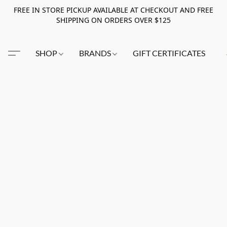
FREE IN STORE PICKUP AVAILABLE AT CHECKOUT AND FREE
SHIPPING ON ORDERS OVER $125
SHOP
BRANDS
GIFT CERTIFICATES