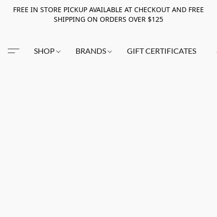
FREE IN STORE PICKUP AVAILABLE AT CHECKOUT AND FREE
SHIPPING ON ORDERS OVER $125
SHOP
BRANDS
GIFT CERTIFICATES