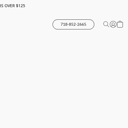
RS OVER $125
718-852-2665