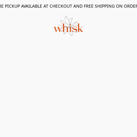
RE PICKUP AVAILABLE AT CHECKOUT AND FREE SHIPPING ON ORDE