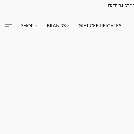
FREE IN STO
SHOP
BRANDS
GIFT CERTIFICATES