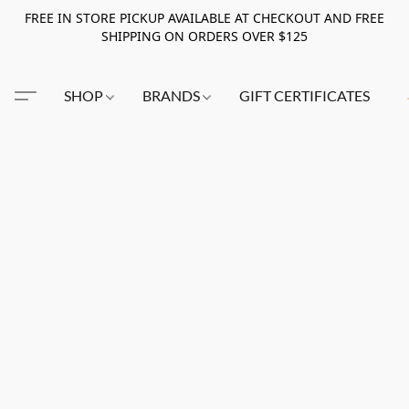
FREE IN STORE PICKUP AVAILABLE AT CHECKOUT AND FREE
SHIPPING ON ORDERS OVER $125
SHOP
BRANDS
GIFT CERTIFICATES