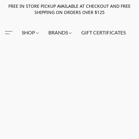
FREE IN STORE PICKUP AVAILABLE AT CHECKOUT AND FREE
SHIPPING ON ORDERS OVER $125
SHOP
BRANDS
GIFT CERTIFICATES