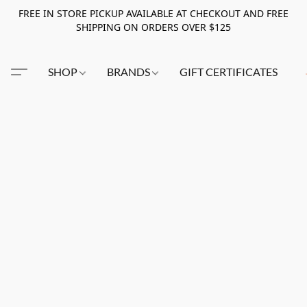
FREE IN STORE PICKUP AVAILABLE AT CHECKOUT AND FREE
SHIPPING ON ORDERS OVER $125
SHOP
BRANDS
GIFT CERTIFICATES