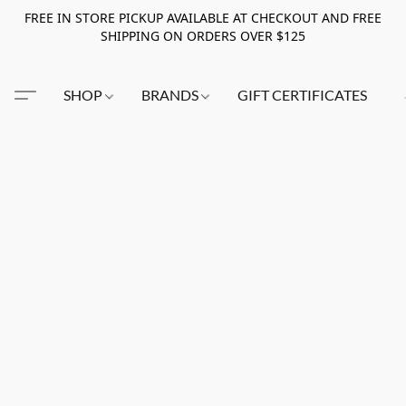
FREE IN STORE PICKUP AVAILABLE AT CHECKOUT AND FREE
SHIPPING ON ORDERS OVER $125
SHOP
BRANDS
GIFT CERTIFICATES