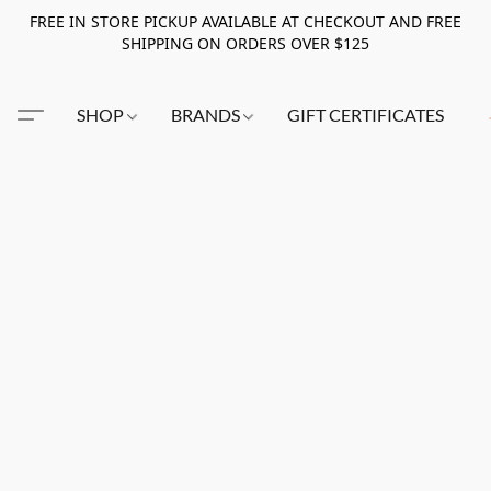
FREE IN STORE PICKUP AVAILABLE AT CHECKOUT AND FREE
SHIPPING ON ORDERS OVER $125
SHOP
BRANDS
GIFT CERTIFICATES