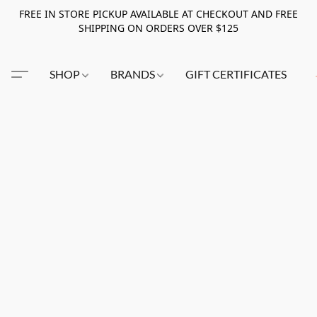
FREE IN STORE PICKUP AVAILABLE AT CHECKOUT AND FREE
SHIPPING ON ORDERS OVER $125
SHOP
BRANDS
GIFT CERTIFICATES