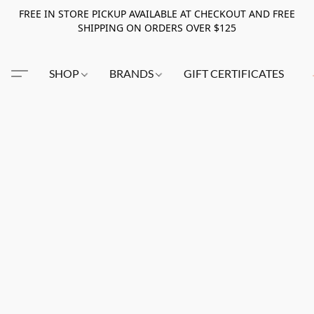
FREE IN STORE PICKUP AVAILABLE AT CHECKOUT AND FREE
SHIPPING ON ORDERS OVER $125
SHOP
BRANDS
GIFT CERTIFICATES