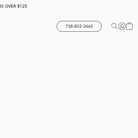
RS OVER $125
718-852-2665