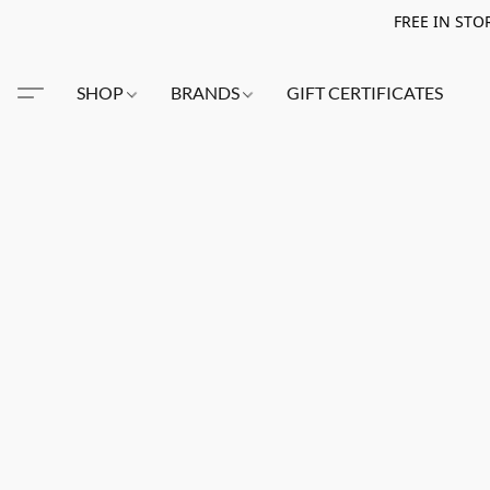
FREE IN STO
SHOP
BRANDS
GIFT CERTIFICATES