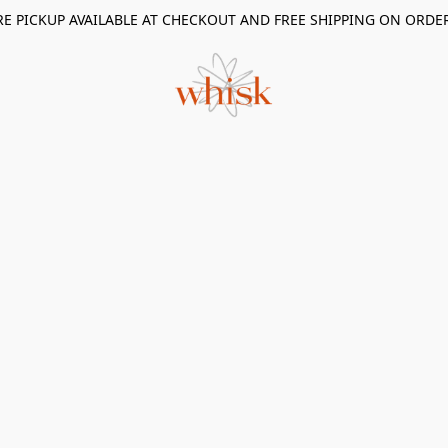
RE PICKUP AVAILABLE AT CHECKOUT AND FREE SHIPPING ON ORDE