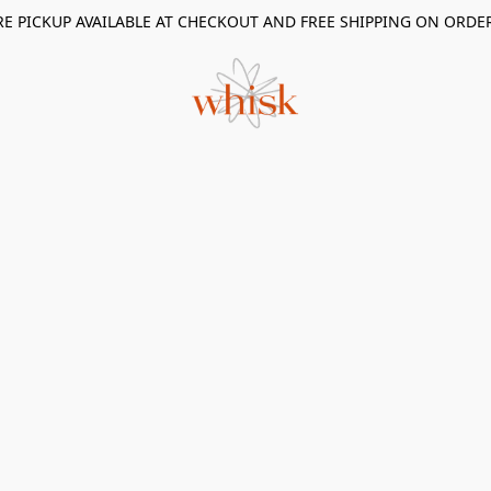
RE PICKUP AVAILABLE AT CHECKOUT AND FREE SHIPPING ON ORDE