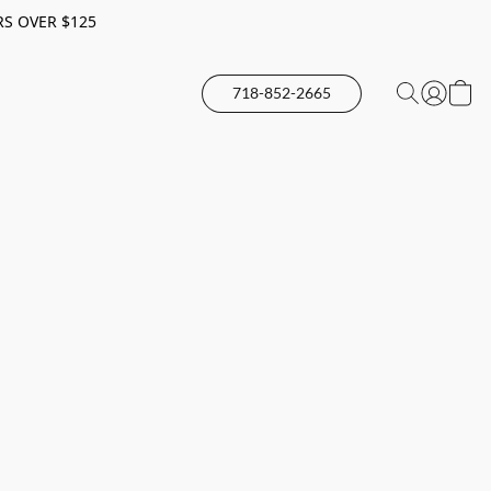
RS OVER $125
718-852-2665