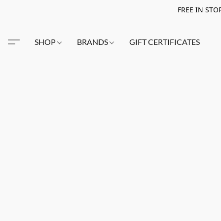
FREE IN STO
SHOP
BRANDS
GIFT CERTIFICATES