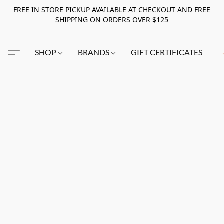
FREE IN STORE PICKUP AVAILABLE AT CHECKOUT AND FREE
SHIPPING ON ORDERS OVER $125
SHOP
BRANDS
GIFT CERTIFICATES