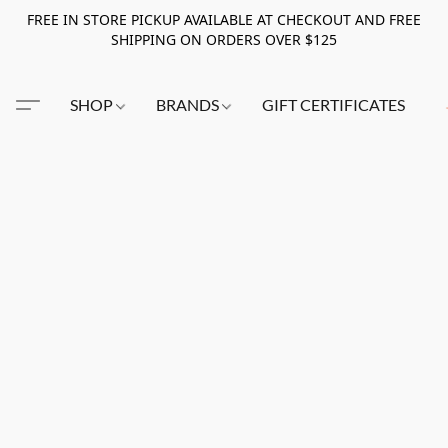
FREE IN STORE PICKUP AVAILABLE AT CHECKOUT AND FREE
SHIPPING ON ORDERS OVER $125
SHOP
BRANDS
GIFT CERTIFICATES