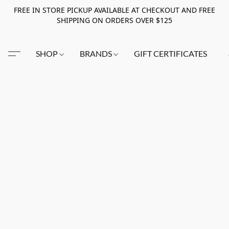
FREE IN STORE PICKUP AVAILABLE AT CHECKOUT AND FREE
SHIPPING ON ORDERS OVER $125
SHOP
BRANDS
GIFT CERTIFICATES