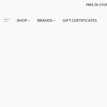
FREE IN STO
SHOP
BRANDS
GIFT CERTIFICATES