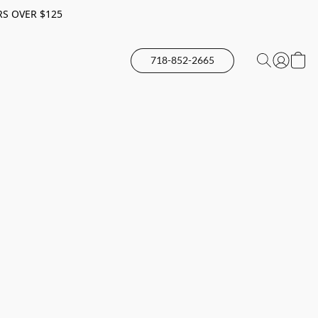
RS OVER $125
718-852-2665