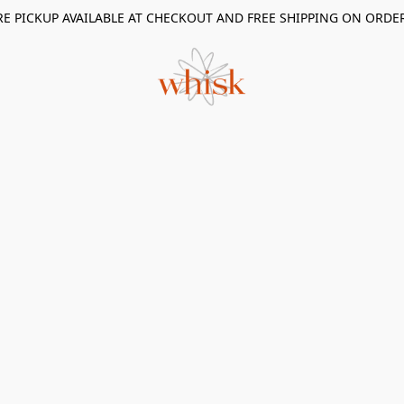
RE PICKUP AVAILABLE AT CHECKOUT AND FREE SHIPPING ON ORDE