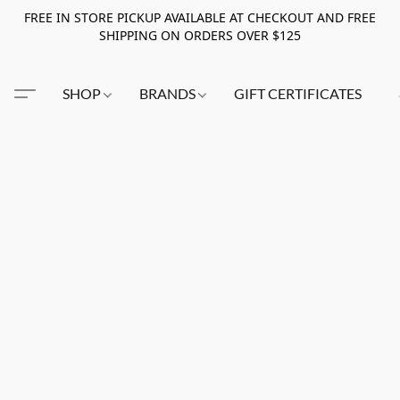
FREE IN STORE PICKUP AVAILABLE AT CHECKOUT AND FREE
SHIPPING ON ORDERS OVER $125
SHOP
BRANDS
GIFT CERTIFICATES