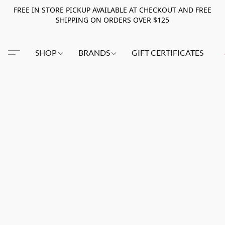
FREE IN STORE PICKUP AVAILABLE AT CHECKOUT AND FREE
SHIPPING ON ORDERS OVER $125
SHOP
BRANDS
GIFT CERTIFICATES