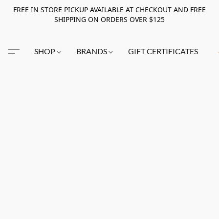
FREE IN STORE PICKUP AVAILABLE AT CHECKOUT AND FREE
SHIPPING ON ORDERS OVER $125
SHOP
BRANDS
GIFT CERTIFICATES