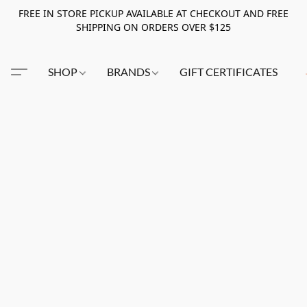
FREE IN STORE PICKUP AVAILABLE AT CHECKOUT AND FREE
SHIPPING ON ORDERS OVER $125
SHOP
BRANDS
GIFT CERTIFICATES