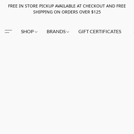
FREE IN STORE PICKUP AVAILABLE AT CHECKOUT AND FREE
SHIPPING ON ORDERS OVER $125
SHOP
BRANDS
GIFT CERTIFICATES